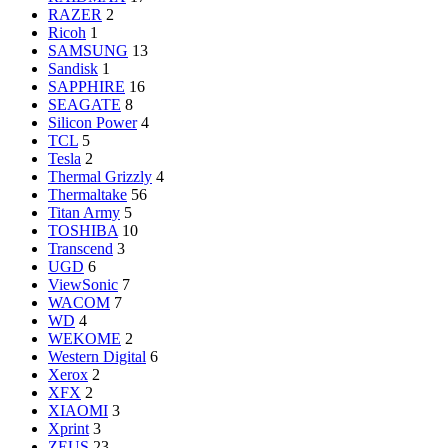
RAZER
2
Ricoh
1
SAMSUNG
13
Sandisk
1
SAPPHIRE
16
SEAGATE
8
Silicon Power
4
TCL
5
Tesla
2
Thermal Grizzly
4
Thermaltake
56
Titan Army
5
TOSHIBA
10
Transcend
3
UGD
6
ViewSonic
7
WACOM
7
WD
4
WEKOME
2
Western Digital
6
Xerox
2
XFX
2
XIAOMI
3
Xprint
3
ZEUS
23