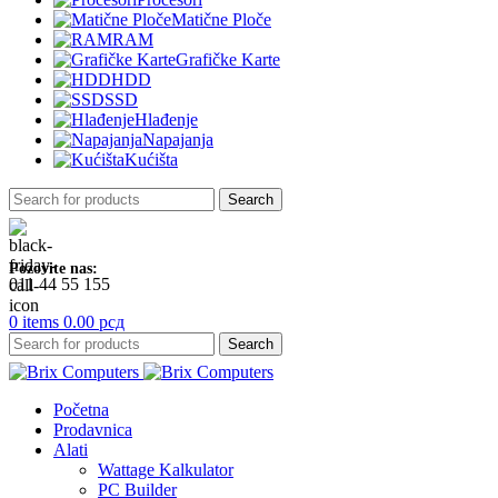
Matične Ploče
RAM
Grafičke Karte
HDD
SSD
Hlađenje
Napajanja
Kućišta
Search
Pozovite nas:
011 44 55 155
0
items
0.00
рсд
Search
Početna
Prodavnica
Alati
Wattage Kalkulator
PC Builder