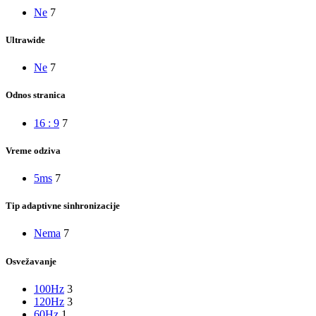
Ne
7
Ultrawide
Ne
7
Odnos stranica
16 : 9
7
Vreme odziva
5ms
7
Tip adaptivne sinhronizacije
Nema
7
Osvežavanje
100Hz
3
120Hz
3
60Hz
1