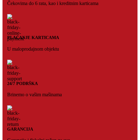
Čekovima do 6 rata, kao i kreditnim karticama
PLAĆANJE KARTICAMA
U maloprodajnom objektu
24/7 PODRŠKA
Brinemo o vašim mašinama
GARANCIJA