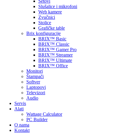
Setovi
Slušalice i mikrofoni
Web kamere
Zvučnici
Stolice
Grafičke table
Brix konfiguracije
BRIX™ Basic
BRIX™ Classic
BRIX™ Gamer Pro
BRIX™ Streamer
BRIX™ Ultimate
BRIX™ Office
Monitori
Štampači
Softver
Laptopovi
Televizori
Audio
Servis
Alati
Wattage Calculator
PC Builder
O nama
Kontakt