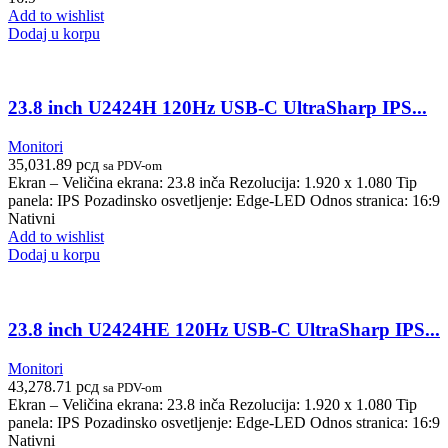
Add to wishlist
Dodaj u korpu
23.8 inch U2424H 120Hz USB-C UltraSharp IPS...
Monitori
35,031.89
рсд
sa PDV-om
Ekran – Veličina ekrana: 23.8 inča Rezolucija: 1.920 x 1.080 Tip
panela: IPS Pozadinsko osvetljenje: Edge-LED Odnos stranica: 16:9
Nativni
Add to wishlist
Dodaj u korpu
23.8 inch U2424HE 120Hz USB-C UltraSharp IPS...
Monitori
43,278.71
рсд
sa PDV-om
Ekran – Veličina ekrana: 23.8 inča Rezolucija: 1.920 x 1.080 Tip
panela: IPS Pozadinsko osvetljenje: Edge-LED Odnos stranica: 16:9
Nativni