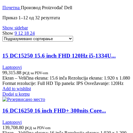
Почетна
Производ Proizvođač
Dell
Приказ 1–12 од 32 резултата
Show sidebar
Show
9
12
18
24
15 DC15250 15.6 inch FHD 120Hz i5-1334U...
Laptopovi
99,315.88
рсд
sa PDV-om
Ekran – Veličina ekrana: 15.6 inča Rezolucija ekrana: 1.920 x 1.080
Format rezolucije: Full HD Tip panela: IPS Osvežavanje: 120Hz
Add to wishlist
Dodaj u korpu
16 DC16250 16 inch FHD+ 300nits Core...
Laptopovi
139,708.80
рсд
sa PDV-om
Ekran – Veličina ekrana: 16 inča Rezolucija ekrana: 1.920 x 1.200