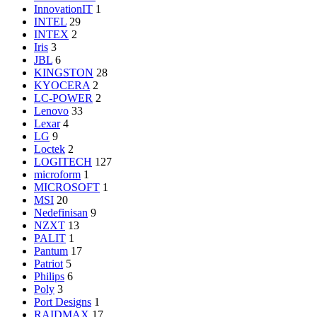
InnovationIT
1
INTEL
29
INTEX
2
Iris
3
JBL
6
KINGSTON
28
KYOCERA
2
LC-POWER
2
Lenovo
33
Lexar
4
LG
9
Loctek
2
LOGITECH
127
microform
1
MICROSOFT
1
MSI
20
Nedefinisan
9
NZXT
13
PALIT
1
Pantum
17
Patriot
5
Philips
6
Poly
3
Port Designs
1
RAIDMAX
17