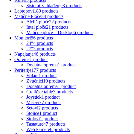
Kuleri
3 products
Sistemi za hlađenje
3 products
Laptopovi
180 products
Matične Ploče
84 products
AMD ploče
22 products
Intel ploče
21 products
Matične ploče – Desktop
6 products
Monitori
56 products
24"
4 products
27"
5 products
Napajanja
46 products
Oprema
1 product
Dodatna oprema
1 product
Periferije
177 products
Volani
1 product
Zvučnici
19 products
Dodatna oprema
1 product
Grafičke table
7 products
Joystick
1 product
Miševi
77 products
Setovi
2 products
Stolice
1 product
Stolovi
1 product
Tastature
47 products
Web kamere
6 products