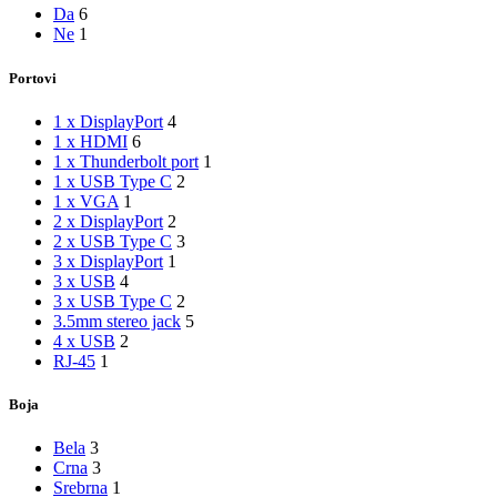
Da
6
Ne
1
Portovi
1 x DisplayPort
4
1 x HDMI
6
1 x Thunderbolt port
1
1 x USB Type C
2
1 x VGA
1
2 x DisplayPort
2
2 x USB Type C
3
3 x DisplayPort
1
3 x USB
4
3 x USB Type C
2
3.5mm stereo jack
5
4 x USB
2
RJ-45
1
Boja
Bela
3
Crna
3
Srebrna
1