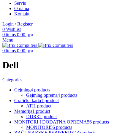
Servis
O nama
Kontakt
Login / Register
0
Wishlist
0
items
0.00
рсд
Menu
0
items
0.00
рсд
Dell
Categories
Gejming
4 products
Gejming oprema
4 products
Grafička karta
1 product
ATI
1 product
Memorija
1 product
DDR3
1 product
MONITORI I DODATNA OPREMA
56 products
MONITORI
56 products
RAČUNARSKE PERIFERIJE
43 products