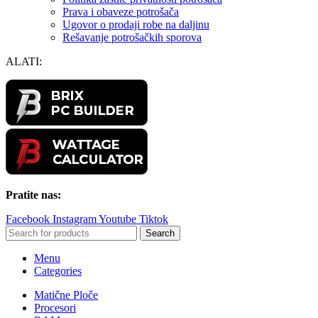
Prava i obaveze potrošača
Ugovor o prodaji robe na daljinu
Rešavanje potrošačkih sporova
ALATI:
Pratite nas:
Facebook
Instagram
Youtube
Tiktok
Search
Menu
Categories
Matične Ploče
Procesori