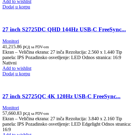
Add to wishlist
Dodaj u korpu
27 inch S2725DC QHD 144Hz USB-C FreeSync...
Monitori
41,215.86
рсд
sa PDV-om
Ekran – Veličina ekrana: 27 inča Rezolucija: 2.560 x 1.440 Tip
panela: IPS Pozadinsko osvetljenje: LED Odnos stranica: 16:9
Nativni
Add to wishlist
Dodaj u korpu
27 inch S2725QC 4K 120Hz USB-C FreeSync...
Monitori
57,660.83
рсд
sa PDV-om
Ekran – Veličina ekrana: 27 inča Rezolucija: 3.840 x 2.160 Tip
panela: IPS Pozadinsko osvetljenje: LED Edgelight Odnos stranica:
16:9
Add to wishlist