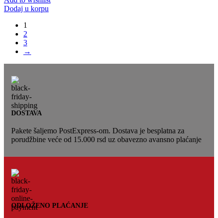
Dodaj u korpu
1
2
3
→
DOSTAVA
Pakete šaljemo PostExpress-om. Dostava je besplatna za
porudžbine veće od 15.000 rsd uz obavezno avansno plaćanje
ODLOŽENO PLAĆANJE