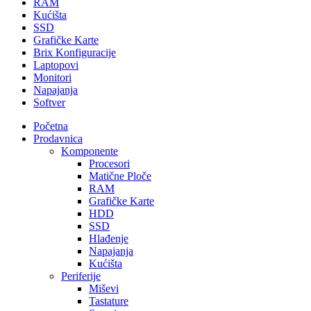
RAM
Kućišta
SSD
Grafičke Karte
Brix Konfiguracije
Laptopovi
Monitori
Napajanja
Softver
Početna
Prodavnica
Komponente
Procesori
Matične Ploče
RAM
Grafičke Karte
HDD
SSD
Hlađenje
Napajanja
Kućišta
Periferije
Miševi
Tastature