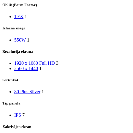
Oblik (Form Factor)
TFX
1
Izlazna snaga
550W
1
Rezolucija ekrana
1920 x 1080 Full HD
3
2560 x 1440
1
Sertifikat
80 Plus Silver
1
Tip panela
IPS
7
Zakrivljen ekran