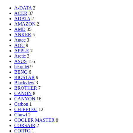
A-DATA
2
ACER
37
ADATA
2
AMAZON
2
AMD
35
ANKER
5
Antec
3
AOC
9
APPLE
7
Arctic
3
ASUS
155
be quiet
9
BENQ
6
BIOSTAR
9
Blackview
3
BROTHER
7
CANON
8
CANYON
16
Carbon
1
CHIEFTEC
12
Chuwi
2
COOLER MASTER
8
CORSAIR
2
CORTO
1