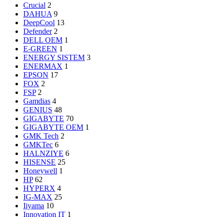
Crucial
2
DAHUA
9
DeepCool
13
Defender
2
DELL OEM
1
E-GREEN
1
ENERGY SISTEM
3
ENERMAX
1
EPSON
17
FOX
2
FSP
2
Gamdias
4
GENIUS
48
GIGABYTE
70
GIGABYTE OEM
1
GMK Tech
2
GMKTec
6
HALNZIYE
6
HISENSE
25
Honeywell
1
HP
62
HYPERX
4
IG-MAX
25
Iiyama
10
Innovation IT
1