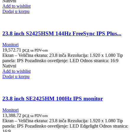
Nativni
Add to wishlist
Dodaj u korpu
23.8 inch S2425HSM 144Hz FreeSync IPS Plus...
Monitori
19,572.71
рсд
sa PDV-om
Ekran – Veličina ekrana: 23.8 inča Rezolucija: 1.920 x 1.080 Tip
panela: IPS Pozadinsko osvetljenje: LED Odnos stranica: 16:9
Nativni
Add to wishlist
Dodaj u korpu
23.8 inch SE2425HM 100Hz IPS monitor
Monitori
13,388.72
рсд
sa PDV-om
Ekran – Veličina ekrana: 23.8 inča Rezolucija: 1.920 x 1.080 Tip
panela: IPS Pozadinsko osvetljenje: LED Edgelight Odnos stranica:
16:9