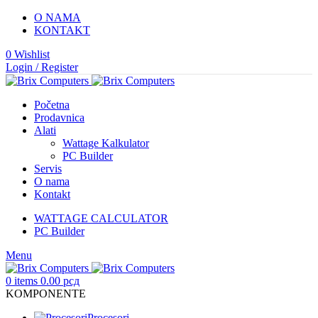
O NAMA
KONTAKT
0
Wishlist
Login / Register
Početna
Prodavnica
Alati
Wattage Kalkulator
PC Builder
Servis
O nama
Kontakt
WATTAGE CALCULATOR
PC Builder
Menu
0
items
0.00
рсд
KOMPONENTE
Procesori