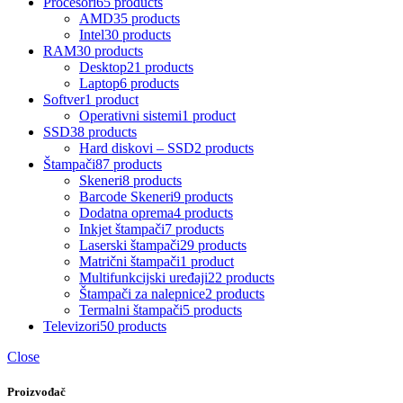
Procesori
65 products
AMD
35 products
Intel
30 products
RAM
30 products
Desktop
21 products
Laptop
6 products
Softver
1 product
Operativni sistemi
1 product
SSD
38 products
Hard diskovi – SSD
2 products
Štampači
87 products
Skeneri
8 products
Barcode Skeneri
9 products
Dodatna oprema
4 products
Inkjet štampači
7 products
Laserski štampači
29 products
Matrični štampači
1 product
Multifunkcijski uređaji
22 products
Štampači za nalepnice
2 products
Termalni štampači
5 products
Televizori
50 products
Close
Proizvođač