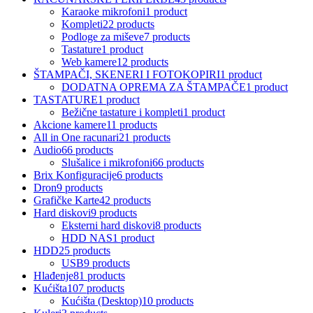
Karaoke mikrofoni
1 product
Kompleti
22 products
Podloge za miševe
7 products
Tastature
1 product
Web kamere
12 products
ŠTAMPAČI, SKENERI I FOTOKOPIRI
1 product
DODATNA OPREMA ZA ŠTAMPAČE
1 product
TASTATURE
1 product
Bežične tastature i kompleti
1 product
Akcione kamere
11 products
All in One racunari
21 products
Audio
66 products
Slušalice i mikrofoni
66 products
Brix Konfiguracije
6 products
Dron
9 products
Grafičke Karte
42 products
Hard diskovi
9 products
Eksterni hard diskovi
8 products
HDD NAS
1 product
HDD
25 products
USB
9 products
Hlađenje
81 products
Kućišta
107 products
Kućišta (Desktop)
10 products