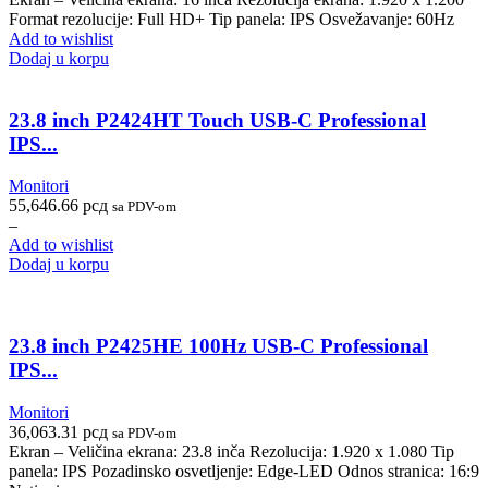
Format rezolucije: Full HD+ Tip panela: IPS Osvežavanje: 60Hz
Add to wishlist
Dodaj u korpu
23.8 inch P2424HT Touch USB-C Professional
IPS...
Monitori
55,646.66
рсд
sa PDV-om
–
Add to wishlist
Dodaj u korpu
23.8 inch P2425HE 100Hz USB-C Professional
IPS...
Monitori
36,063.31
рсд
sa PDV-om
Ekran – Veličina ekrana: 23.8 inča Rezolucija: 1.920 x 1.080 Tip
panela: IPS Pozadinsko osvetljenje: Edge-LED Odnos stranica: 16:9