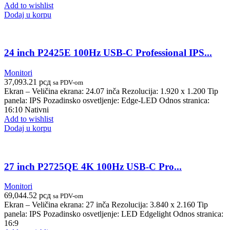
Add to wishlist
Dodaj u korpu
24 inch P2425E 100Hz USB-C Professional IPS...
Monitori
37,093.21
рсд
sa PDV-om
Ekran – Veličina ekrana: 24.07 inča Rezolucija: 1.920 x 1.200 Tip
panela: IPS Pozadinsko osvetljenje: Edge-LED Odnos stranica:
16:10 Nativni
Add to wishlist
Dodaj u korpu
27 inch P2725QE 4K 100Hz USB-C Pro...
Monitori
69,044.52
рсд
sa PDV-om
Ekran – Veličina ekrana: 27 inča Rezolucija: 3.840 x 2.160 Tip
panela: IPS Pozadinsko osvetljenje: LED Edgelight Odnos stranica:
16:9