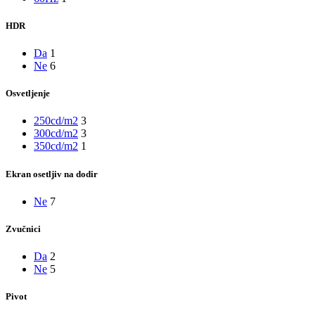
HDR
Da
1
Ne
6
Osvetljenje
250cd/m2
3
300cd/m2
3
350cd/m2
1
Ekran osetljiv na dodir
Ne
7
Zvučnici
Da
2
Ne
5
Pivot