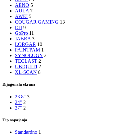
AENO
5
AULA
7
AWEI
5
COUGAR GAMING
13
DJI
9
GoPro
11
JABRA
3
LORGAR
10
PAINTPAM
1
SYNOLOGY
2
TECLAST
2
UBIQUITI
2
XL-SCAN
8
Dijagonala ekrana
23.8"
3
24"
2
27"
2
Tip napajanja
Standardno
1