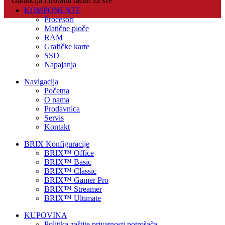
Garancija i fiskalni račun za sve
KOMPONENTE
Procesori
Matične ploče
RAM
Grafičke karte
SSD
Napajanja
Navigacija
Početna
O nama
Prodavnica
Servis
Kontakt
BRIX Konfiguracije
BRIX™ Office
BRIX™ Basic
BRIX™ Classic
BRIX™ Gamer Pro
BRIX™ Streamer
BRIX™ Ultimate
KUPOVINA
Politika zaštite privatnosti potrošača